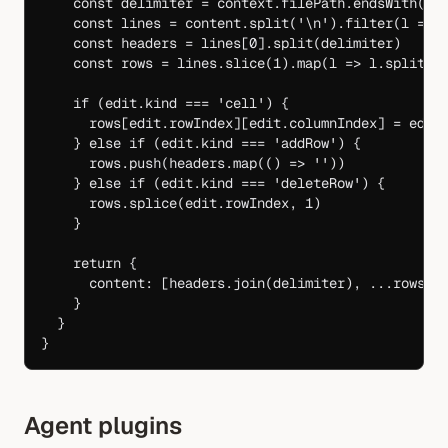
    const
 delimiter
 =
 context.filePath.
endsWith
(
'.
    const
 lines
 =
 content.
split
(
'
\n
'
).
filter
(
l
 =>
 
    const
 headers
 =
 lines[
0
].
split
(delimiter)
    const
 rows
 =
 lines.
slice
(
1
).
map
(
l
 =>
 l.
split
(d
    if
 (edit.kind 
===
 'cell'
) {
      rows[edit.rowIndex][edit.columnIndex] 
=
 edit
    } 
else
 if
 (edit.kind 
===
 'addRow'
) {
      rows.
push
(headers.
map
(() 
=>
 ''
))
    } 
else
 if
 (edit.kind 
===
 'deleteRow'
) {
      rows.
splice
(edit.rowIndex, 
1
)
    }
    return
 {
      content: [headers.
join
(delimiter), 
...
rows.
m
    }
  }
}
Agent plugins