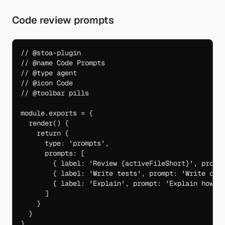
Code review prompts
// @stoa-plugin
// @name Code Prompts
// @type agent
// @icon Code
// @toolbar pills
module
.
exports
 =
 {
  render
() {
    return
 {
      type: 
'prompts'
,
      prompts: [
        { label: 
'Review {activeFileShort}'
, promp
        { label: 
'Write tests'
, prompt: 
'Write com
        { label: 
'Explain'
, prompt: 
'Explain how {
      ]
    }
  }
}