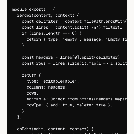
module
.
exports
 =
 {
  render
(
content
, 
context
) {
    const
 delimiter
 =
 context.filePath.
endsWith
(
'.
    const
 lines
 =
 content.
split
(
'
\n
'
).
filter
(
l
 =>
 
    if
 (lines.
length
 ===
 0
) {
      return
 { type: 
'empty'
, message: 
'Empty file
    }
    const
 headers
 =
 lines[
0
].
split
(delimiter)
    const
 rows
 =
 lines.
slice
(
1
).
map
(
l
 =>
 l.
split
(d
    return
 {
      type: 
'editableTable'
,
      columns: headers,
      rows,
      editable: Object.
fromEntries
(headers.
map
(
h
 =
      rowOps: { add: 
true
, delete: 
true
 },
    }
  },
  onEdit
(
edit
, 
content
, 
context
) {