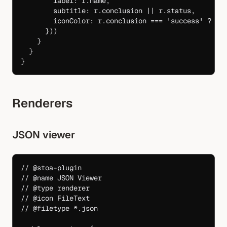
        label: r.name,
        subtitle: r.conclusion 
||
 r.status,
        iconColor: r.conclusion 
===
 'success'
 ?
 'g
      }))
    }
  }
}
Renderers
JSON viewer
// @stoa-plugin
// @name JSON Viewer
// @type renderer
// @icon FileText
// @filetype *.json