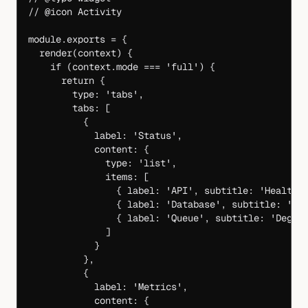
// @icon Activity
module
.
exports
 =
 {
  render
(
context
) {
    if
 (context.mode 
===
 'full'
) {
      return
 {
        type: 
'tabs'
,
        tabs: [
          {
            label: 
'Status'
,
            content: {
              type: 
'list'
,
              items: [
                { label: 
'API'
, subtitle: 
'Healthy
                { label: 
'Database'
, subtitle: 
'He
                { label: 
'Queue'
, subtitle: 
'Degra
              ]
            }
          },
          {
            label: 
'Metrics'
,
            content: {