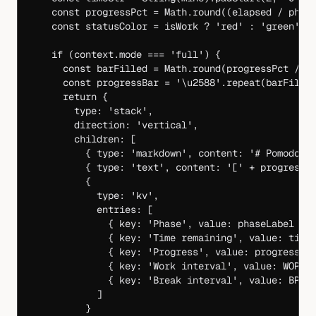
    const
 progressPct
 =
 Math.
round
((elapsed 
/
 phas
    const
 statusColor
 =
 isWork 
?
 'red'
 :
 'green'
    if
 (context.mode 
===
 'full'
) {
      const
 barFilled
 =
 Math.
round
(progressPct 
/
 5
      const
 progressBar
 =
 '
\u2588
'
.
repeat
(barFille
      return
 {
        type: 
'stack'
,
        direction: 
'vertical'
,
        children: [
          { type: 
'markdown'
, content: 
'# Pomodoro
          { type: 
'text'
, content: 
'['
 +
 progressB
          {
            type: 
'kv'
,
            entries: [
              { key: 
'Phase'
, value: phaseLabel },
              { key: 
'Time remaining'
, value: time
              { key: 
'Progress'
, value: progressPc
              { key: 
'Work interval'
, value: 
WORK_
              { key: 
'Break interval'
, value: 
BREA
            ]
          }