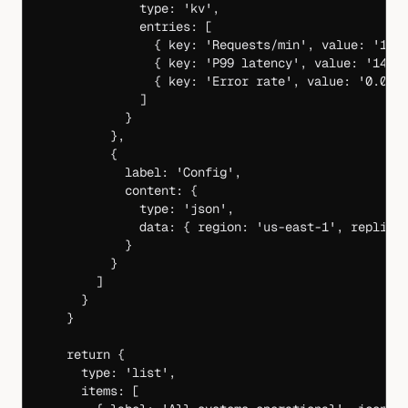
              type: 
'kv'
,
              entries: [
                { key: 
'Requests/min'
, value: 
'1,2
                { key: 
'P99 latency'
, value: 
'142m
                { key: 
'Error rate'
, value: 
'0.02%
              ]
            }
          },
          {
            label: 
'Config'
,
            content: {
              type: 
'json'
,
              data: { region: 
'us-east-1'
, replica
            }
          }
        ]
      }
    }
    return
 {
      type: 
'list'
,
      items: [