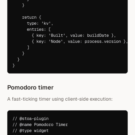
    }
    return
 {
      type: 
'kv'
,
      entries: [
        { key: 
'Built'
, value: buildDate },
        { key: 
'Node'
, value: process.version },
      ]
    }
  }
}
Pomodoro timer
A fast-ticking timer using client-side execution:
// @stoa-plugin
// @name Pomodoro Timer
// @type widget