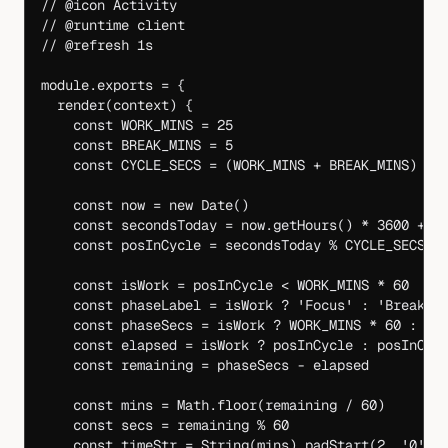
// @icon Activity
// @runtime client
// @refresh 1s
module
.
exports
 =
 {
  render
(
context
) {
    const
 WORK_MINS
 =
 25
    const
 BREAK_MINS
 =
 5
    const
 CYCLE_SECS
 =
 (
WORK_MINS
 +
 BREAK_MINS
) 
*
 
    const
 now
 =
 new
 Date
()
    const
 secondsToday
 =
 now.
getHours
() 
*
 3600
 +
 n
    const
 posInCycle
 =
 secondsToday 
%
 CYCLE_SECS
    const
 isWork
 =
 posInCycle 
<
 WORK_MINS
 *
 60
    const
 phaseLabel
 =
 isWork 
?
 'Focus'
 :
 'Break'
    const
 phaseSecs
 =
 isWork 
?
 WORK_MINS
 *
 60
 :
 BR
    const
 elapsed
 =
 isWork 
?
 posInCycle 
:
 posInCyc
    const
 remaining
 =
 phaseSecs 
-
 elapsed
    const
 mins
 =
 Math.
floor
(remaining 
/
 60
)
    const
 secs
 =
 remaining 
%
 60
    const
 timeStr
 =
 String
(mins).
padStart
(
2
, 
'0'
) 