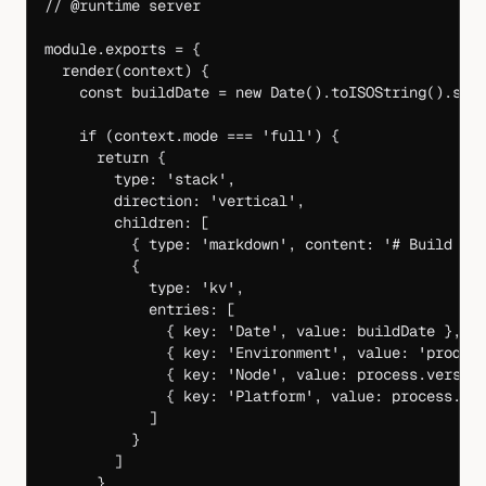
// @runtime server
module
.
exports
 =
 {
  render
(
context
) {
    const
 buildDate
 =
 new
 Date
().
toISOString
().
spl
    if
 (context.mode 
===
 'full'
) {
      return
 {
        type: 
'stack'
,
        direction: 
'vertical'
,
        children: [
          { type: 
'markdown'
, content: 
'# Build In
          {
            type: 
'kv'
,
            entries: [
              { key: 
'Date'
, value: buildDate },
              { key: 
'Environment'
, value: 
'produc
              { key: 
'Node'
, value: process.versio
              { key: 
'Platform'
, value: process.pl
            ]
          }
        ]
      }