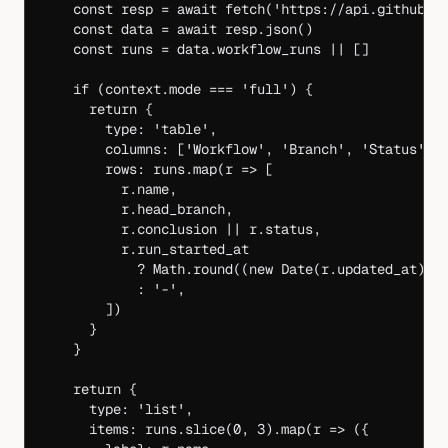
    const
 resp
 =
 await
 fetch
(
'https://api.github.c
    const
 data
 =
 await
 resp.
json
()
    const
 runs
 =
 data.workflow_runs 
||
 []
    if
 (context.mode 
===
 'full'
) {
      return
 {
        type: 
'table'
,
        columns: [
'Workflow'
, 
'Branch'
, 
'Status'
, 
        rows: runs.
map
(
r
 =>
 [
          r.name,
          r.head_branch,
          r.conclusion 
||
 r.status,
          r.run_started_at
            ?
 Math.
round
((
new
 Date
(r.updated_at) 
-
            :
 '-'
,
        ])
      }
    }
    return
 {
      type: 
'list'
,
      items: runs.
slice
(
0
, 
3
).
map
(
r
 =>
 ({