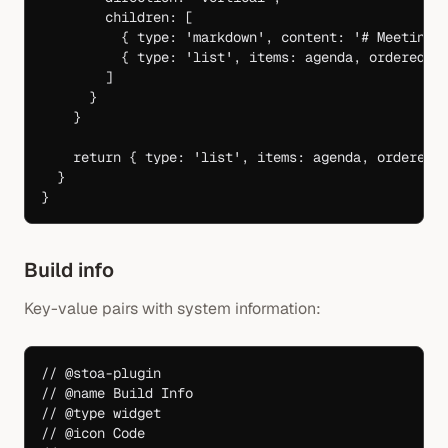
        children: [
          { type: 
'markdown'
, content: 
'# Meeting 
          { type: 
'list'
, items: agenda, ordered: 
        ]
      }
    }
    return
 { type: 
'list'
, items: agenda, ordered:
  }
}
Build info
Key-value pairs with system information:
// @stoa-plugin
// @name Build Info
// @type widget
// @icon Code