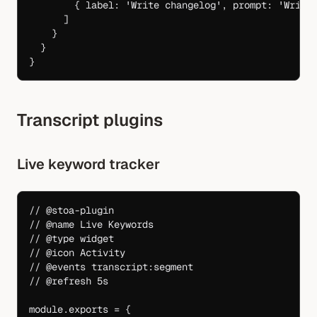
        { label: 
'Write changelog'
, prompt: 
'Write
      ]
    }
  }
}
Transcript plugins
Live keyword tracker
// @stoa-plugin
// @name Live Keywords
// @type widget
// @icon Activity
// @events transcript:segment
// @refresh 5s
module
.
exports
 =
 {