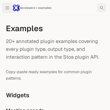
developers > examples
Examples
20+ annotated plugin examples covering
every plugin type, output type, and
interaction pattern in the Stoa plugin API.
Copy-paste ready examples for common plugin
patterns.
Widgets