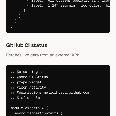
        { label: 
'All systems operational'
, iconCo
        { label: 
'1,247 req/min'
, iconColor: 
'blue
      ]
    }
  }
}
GitHub CI status
Fetches live data from an external API:
// @stoa-plugin
// @name CI Status
// @type widget
// @icon Activity
// @permissions network:api.github.com
// @refresh 5m
module
.
exports
 =
 {
  async
 render
(
context
) {