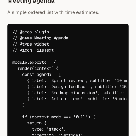
Meeting agenda
A simple ordered list with time estimates:
// @stoa-plugin
// @name Meeting Agenda
// @type widget
// @icon FileText
module
.
exports
 =
 {
  render
(
context
) {
    const
 agenda
 =
 [
      { label: 
'Sprint review'
, subtitle: 
'10 min'
      { label: 
'Design feedback'
, subtitle: 
'15 mi
      { label: 
'Roadmap discussion'
, subtitle: 
'20
      { label: 
'Action items'
, subtitle: 
'5 min'
 }
    ]
    if
 (context.mode 
===
 'full'
) {
      return
 {
        type: 
'stack'
,
        direction: 
'vertical'
,