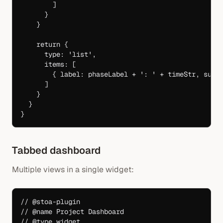
        ]
      }
    }
    return
 {
      type: 
'list'
,
      items: [
        { label: phaseLabel 
+
 ': '
 +
 timeStr, subt
      ]
    }
  }
}
Tabbed dashboard
Multiple views in a single widget:
// @stoa-plugin
// @name Project Dashboard
// @type widget