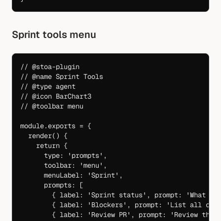
Sprint tools menu
// @stoa-plugin
// @name Sprint Tools
// @type agent
// @icon BarChart3
// @toolbar menu
module
.
exports
 =
 {
  render
() {
    return
 {
      type: 
'prompts'
,
      toolbar: 
'menu'
,
      menuLabel: 
'Sprint'
,
      prompts: [
        { label: 
'Sprint status'
, prompt: 
'What is
        { label: 
'Blockers'
, prompt: 
'List all cur
        { label: 
'Review PR'
, prompt: 
'Review the 