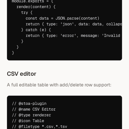
module
.
exports
 =
 {
  render
(
content
) {
    try
 {
      const
 data
 =
 JSON
.
parse
(content)
      return
 { type: 
'json'
, data: data, collapsed
    } 
catch
 (e) {
      return
 { type: 
'error'
, message: 
'Invalid JS
    }
  }
}
CSV editor
A full editable table with add/delete row support:
// @stoa-plugin
// @name CSV Editor
// @type renderer
// @icon Table
// @filetype *.csv,*.tsv