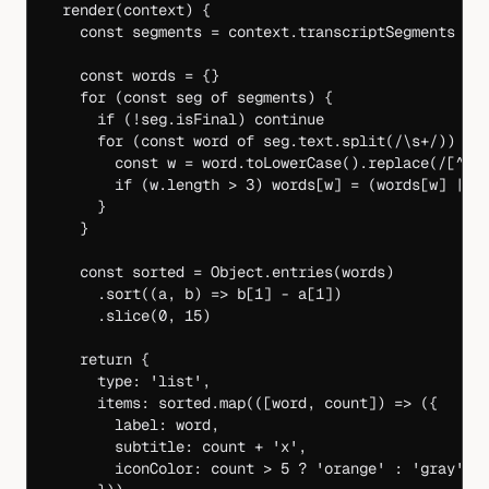
  render
(
context
) {
    const
 segments
 =
 context.transcriptSegments 
||
    const
 words
 =
 {}
    for
 (
const
 seg
 of
 segments) {
      if
 (
!
seg.isFinal) 
continue
      for
 (
const
 word
 of
 seg.text.
split
(
/
\s
+
/
)) {
        const
 w
 =
 word.
toLowerCase
().
replace
(
/
[
^
a-
        if
 (w.
length
 >
 3
) words[w] 
=
 (words[w] 
||
 
      }
    }
    const
 sorted
 =
 Object.
entries
(words)
      .
sort
((
a
, 
b
) 
=>
 b[
1
] 
-
 a[
1
])
      .
slice
(
0
, 
15
)
    return
 {
      type: 
'list'
,
      items: sorted.
map
(([
word
, 
count
]) 
=>
 ({
        label: word,
        subtitle: count 
+
 'x'
,
        iconColor: count 
>
 5
 ?
 'orange'
 :
 'gray'