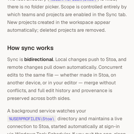
there is no folder picker. Scope is controlled entirely by
which teams and projects are enabled in the Sync tab.
New projects created in the workspace appear
automatically; deleted projects are removed.
How sync works
Sync is
bidirectional
. Local changes push to Stoa, and
remote changes pull down automatically. Concurrent
edits to the same file — whether made in Stoa, on
another device, or in your editor — merge without
conflicts, and full edit history and provenance is
preserved across both sides.
A background service watches your
directory and maintains a live
%USERPROFILE%\Stoa\
connection to Stoa, started automatically at sign-in