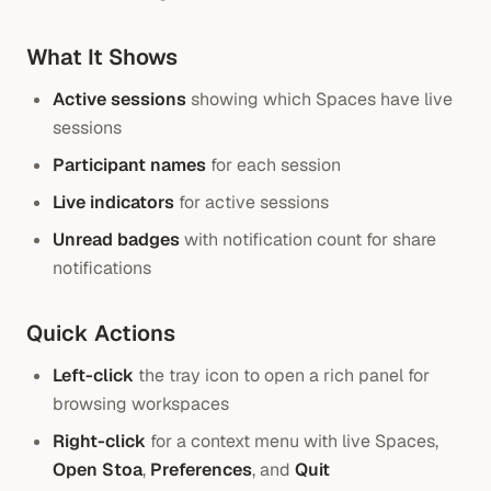
What It Shows
Active sessions
showing which Spaces have live
sessions
Participant names
for each session
Live indicators
for active sessions
Unread badges
with notification count for share
notifications
Quick Actions
Left-click
the tray icon to open a rich panel for
browsing workspaces
Right-click
for a context menu with live Spaces,
Open Stoa
,
Preferences
, and
Quit