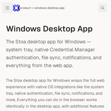
product > windows desktop app
Windows Desktop App
The Stoa desktop app for Windows —
system tray, native Credential Manager
authentication, file sync, notifications, and
everything from the web app.
The Stoa desktop app for Windows wraps the full web
experience with native OS integrations like the system
tray, native authentication, file sync, notifications, and
more. Everything you can do in the browser works
identically in the desktop app, with additional features