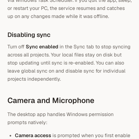
via Windows Task Scheduler. If you quit the app, sleep,
or restart your PC, the service resumes and catches
up on any changes made while it was offline.
Disabling sync
Turn off
Sync enabled
in the Sync tab to stop syncing
across all projects. Your local files stay on disk but
stop updating until sync is re-enabled. You can also
leave global sync on and disable sync for individual
projects independently.
Camera and Microphone
The desktop app handles Windows permission
prompts natively:
Camera access
is prompted when you first enable