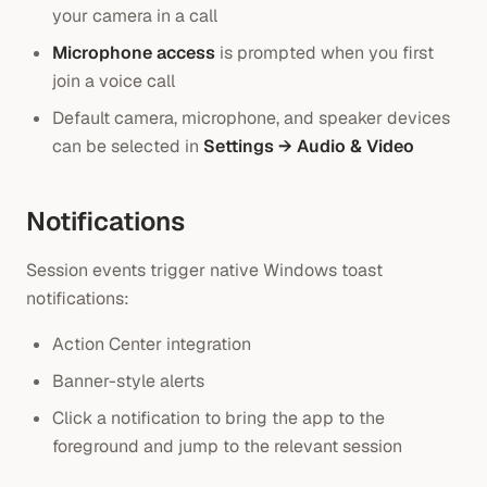
your camera in a call
Microphone access
is prompted when you first
join a voice call
Default camera, microphone, and speaker devices
can be selected in
Settings → Audio & Video
Notifications
Session events trigger native Windows toast
notifications:
Action Center integration
Banner-style alerts
Click a notification to bring the app to the
foreground and jump to the relevant session