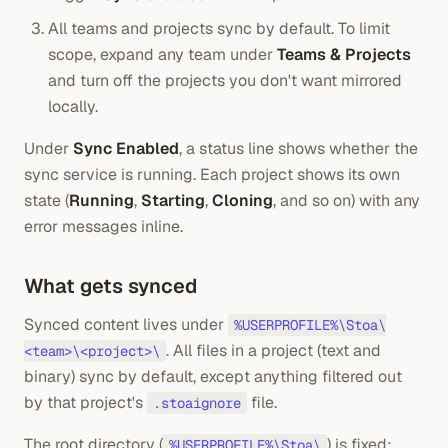
All teams and projects sync by default. To limit
scope, expand any team under
Teams & Projects
and turn off the projects you don't want mirrored
locally.
Under
Sync Enabled
, a status line shows whether the
sync service is running. Each project shows its own
state (
Running
,
Starting
,
Cloning
, and so on) with any
error messages inline.
What gets synced
Synced content lives under
%USERPROFILE%\Stoa\
. All files in a project (text and
<team>\<project>\
binary) sync by default, except anything filtered out
by that project's
file.
.stoaignore
The root directory (
) is fixed;
%USERPROFILE%\Stoa\