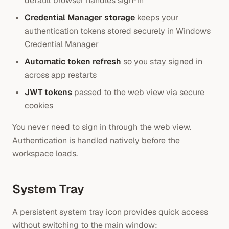
default browser handles sign-in
Credential Manager storage
keeps your
authentication tokens stored securely in Windows
Credential Manager
Automatic token refresh
so you stay signed in
across app restarts
JWT tokens
passed to the web view via secure
cookies
You never need to sign in through the web view.
Authentication is handled natively before the
workspace loads.
System Tray
A persistent system tray icon provides quick access
without switching to the main window: