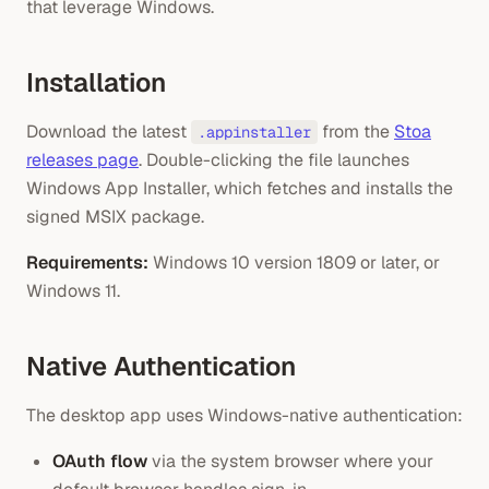
that leverage Windows.
Installation
Download the latest
from the
Stoa
.appinstaller
releases page
. Double-clicking the file launches
Windows App Installer, which fetches and installs the
signed MSIX package.
Requirements:
Windows 10 version 1809 or later, or
Windows 11.
Native Authentication
The desktop app uses Windows-native authentication:
OAuth flow
via the system browser where your