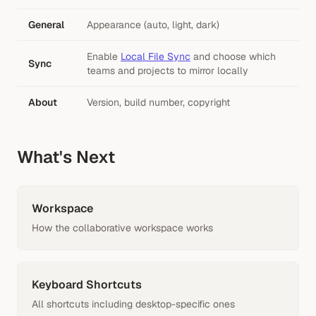
General
Appearance (auto, light, dark)
Enable
Local File Sync
and choose which
Sync
teams and projects to mirror locally
About
Version, build number, copyright
What's Next
Workspace
How the collaborative workspace works
Keyboard Shortcuts
All shortcuts including desktop-specific ones