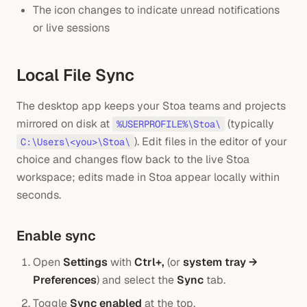
The icon changes to indicate unread notifications
or live sessions
Local File Sync
The desktop app keeps your Stoa teams and projects
mirrored on disk at
(typically
%USERPROFILE%\Stoa\
). Edit files in the editor of your
C:\Users\<you>\Stoa\
choice and changes flow back to the live Stoa
workspace; edits made in Stoa appear locally within
seconds.
Enable sync
Open
Settings
with
Ctrl+,
(or
system tray →
Preferences
) and select the
Sync
tab.
Toggle
Sync enabled
at the top.