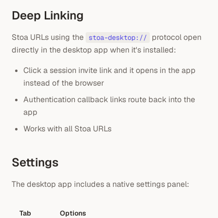
Deep Linking
Stoa URLs using the
protocol open
stoa-desktop://
directly in the desktop app when it's installed:
Click a session invite link and it opens in the app
instead of the browser
Authentication callback links route back into the
app
Works with all Stoa URLs
Settings
The desktop app includes a native settings panel:
Tab
Options