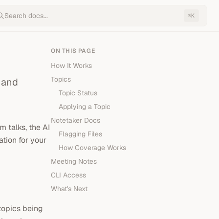
Search docs...
K
⌘
ON THIS PAGE
How It Works
Topics
 and
Topic Status
Applying a Topic
Notetaker Docs
 talks, the AI
Flagging Files
tion for your
How Coverage Works
Meeting Notes
CLI Access
What's Next
topics being