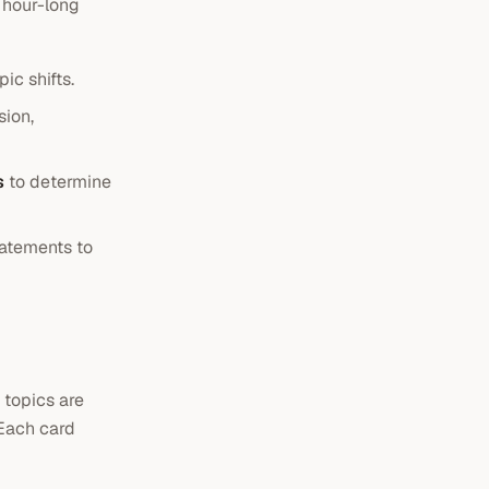
 hour-long
c shifts.
sion,
s
to determine
tatements to
 topics are
 Each card