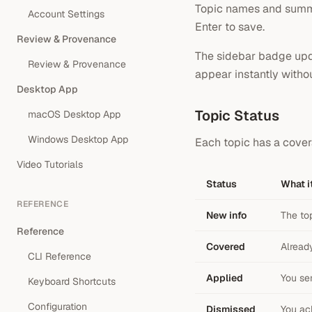
Topic names and summari
Account Settings
Enter to save.
Review & Provenance
The sidebar badge upda
Review & Provenance
appear instantly withou
Desktop App
Topic Status
macOS Desktop App
Windows Desktop App
Each topic has a cover
Video Tutorials
Status
What i
REFERENCE
New info
The to
Reference
Covered
Alread
CLI Reference
Applied
You sen
Keyboard Shortcuts
Configuration
Dismissed
You ac