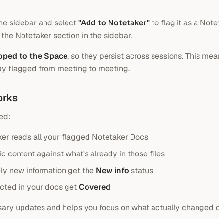
 the sidebar and select
"Add to Notetaker"
to flag it as a Not
 the Notetaker section in the sidebar.
oped to the Space
, so they persist across sessions. This me
ay flagged from meeting to meeting.
orks
ed:
er reads all your flagged Notetaker Docs
c content against what's already in those files
ly new information get the
New info
status
ected in your docs get
Covered
sary updates and helps you focus on what actually changed d