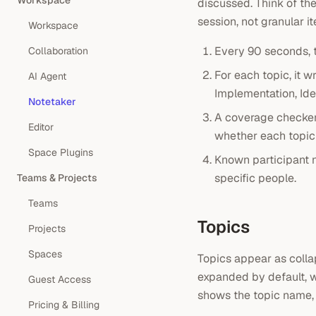
Workspace
discussed. Think of th
session, not granular i
Workspace
Every 90 seconds, 
Collaboration
For each topic, it w
AI Agent
Implementation, Id
Notetaker
A coverage checker
Editor
whether each topic 
Space Plugins
Known participant n
specific people.
Teams & Projects
Teams
Topics
Projects
Spaces
Topics appear as colla
expanded by default, w
Guest Access
shows the topic name,
Pricing & Billing