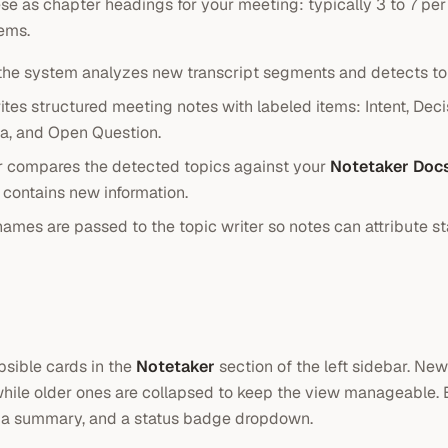
ese as chapter headings for your meeting: typically 3 to 7 per
tems.
the system analyzes new transcript segments and detects topi
rites structured meeting notes with labeled items: Intent, Deci
ea, and Open Question.
 compares the detected topics against your
Notetaker Doc
contains new information.
ames are passed to the topic writer so notes can attribute s
psible cards in the
Notetaker
section of the left sidebar. New
hile older ones are collapsed to keep the view manageable.
 a summary, and a status badge dropdown.