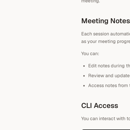
meeting.
Meeting Notes
Each session automatic
as your meeting progre
You can:
Edit notes during t
Review and update 
Access notes from
CLI Access
You can interact with 