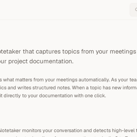
tetaker that captures topics from your meetings
our project documentation.
 what matters from your meetings automatically. As your team
ics and writes structured notes. When a topic has new informa
it directly to your documentation with one click.
Notetaker monitors your conversation and detects high-level 