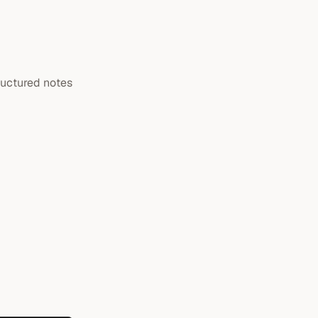
ructured notes