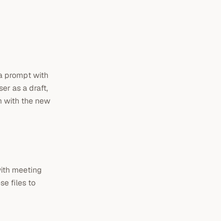
 a prompt with
er as a draft,
m with the new
with meeting
e files to