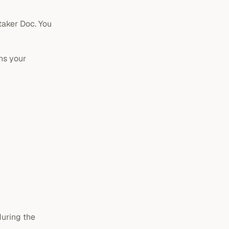
etaker Doc. You
ans your
uring the