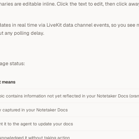
es are editable inline. Click the text to edit, then click awa
tes in real time via LiveKit data channel events, so you see 
t any polling delay.
age status:
t means
pic contains information not yet reflected in your Notetaker Docs (or
y captured in your Notetaker Docs
t it to the agent to update your docs
knowledged it without taking action