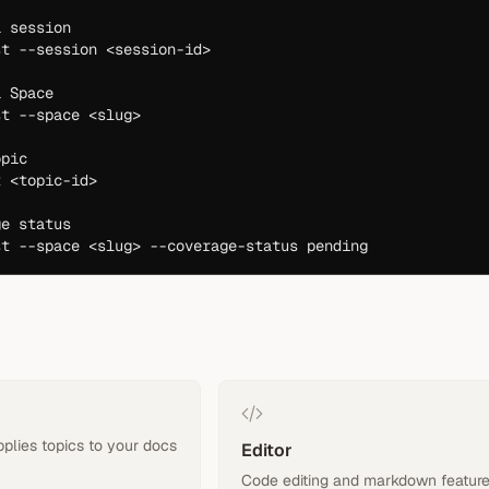
a session
st
 --session
 <
session-i
d
>
a Space
st
 --space
 <
slu
g
>
opic
t
 <
topic-i
d
>
ge status
st
 --space
 <
slu
g
>
 --coverage-status
 pending
pplies topics to your docs
Editor
Code editing and markdown featur