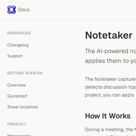
/
Docs
Notetaker
RESOURCES
Changelog
The AI-powered no
Support
applies them to y
GETTING STARTED
The Notetaker captures
Overview
detects discussion top
project, you can apply 
Quickstart
Share localhost
How It Works
PRODUCT
During a meeting, the 