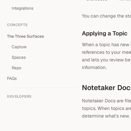
Integrations
You can change the st
CONCEPTS
Applying a Topic
The Three Surfaces
When a topic has new i
Capture
references to your mee
Spaces
and lets you review be
information.
Repo
FAQs
Notetaker Doc
DEVELOPERS
Notetaker Docs are fil
topics. When topics ar
determine what's new.