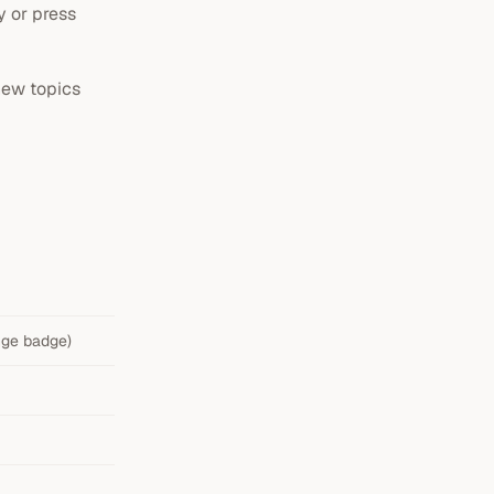
y or press
new topics
ange badge)