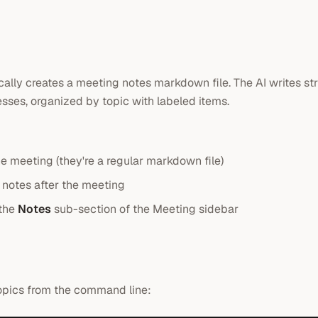
ally creates a meeting notes markdown file. The AI writes st
sses, organized by topic with labeled items.
he meeting (they're a regular markdown file)
notes after the meeting
 the
Notes
sub-section of the Meeting sidebar
topics from the command line: