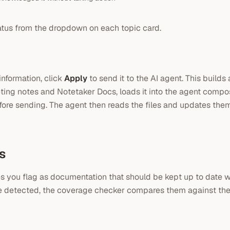
atus from the dropdown on each topic card.
nformation, click
Apply
to send it to the AI agent. This builds
ting notes and Notetaker Docs, loads it into the agent compos
fore sending. The agent then reads the files and updates the
s
es you flag as documentation that should be kept up to date 
e detected, the coverage checker compares them against thes