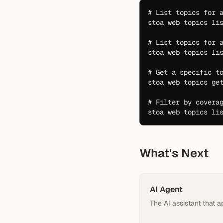
# List topics for 
stoa
 web
 topics
 li
# List topics for 
stoa
 web
 topics
 li
# Get a specific t
stoa
 web
 topics
 ge
# Filter by covera
stoa
 web
 topics
 li
What's Next
AI Agent
The AI assistant that a