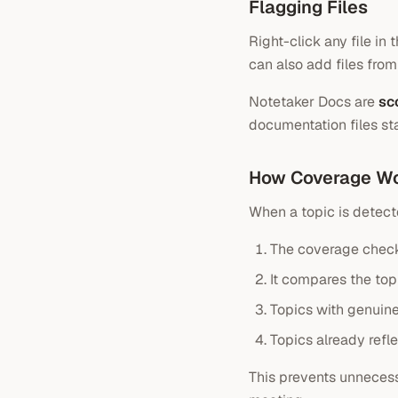
Flagging Files
Right-click any file in
can also add files from
Notetaker Docs are
sc
documentation files st
How Coverage W
When a topic is detect
The coverage check
It compares the topi
Topics with genuine
Topics already refl
This prevents unneces